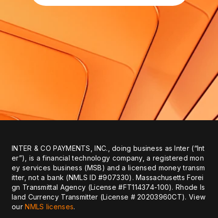
INTER & CO PAYMENTS, INC., doing business as Inter (“Int
er”), is a financial technology company, a registered mon
ey services business (MSB) and a licensed money transm
itter, not a bank (NMLS ID #907330). Massachusetts Forei
gn Transmittal Agency (License #FT114374-100). Rhode Is
land Currency Transmitter (License # 20203960CT). View
our
NMLS licenses
.