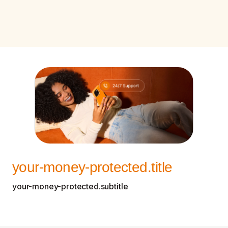
your-money-protected.title
your-money-protected.subtitle