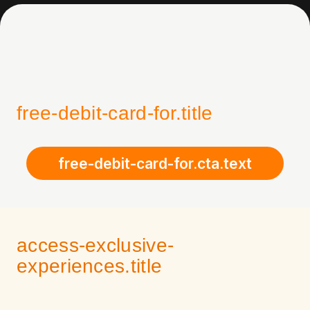
free-debit-card-for.title
free-debit-card-for.cta.text
access-exclusive-
experiences.title