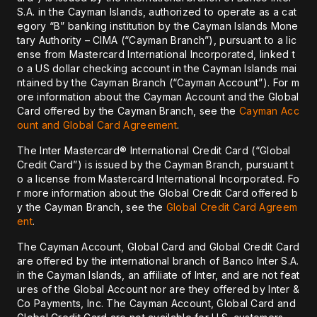
S.A. in the Cayman Islands, authorized to operate as a cat
egory “B” banking institution by the Cayman Islands Mone
tary Authority – CIMA (“Cayman Branch”), pursuant to a lic
ense from Mastercard International Incorporated, linked t
o a US dollar checking account in the Cayman Islands mai
ntained by the Cayman Branch (“Cayman Account”). For m
ore information about the Cayman Account and the Global
Card offered by the Cayman Branch, see the
Cayman Acc
ount and Global Card Agreement
.
The Inter Mastercard® International Credit Card (“Global
Credit Card”) is issued by the Cayman Branch, pursuant t
o a license from Mastercard International Incorporated. Fo
r more information about the Global Credit Card offered b
y the Cayman Branch, see the
Global Credit Card Agreem
ent
.
The Cayman Account, Global Card and Global Credit Card
are offered by the international branch of Banco Inter S.A.
in the Cayman Islands, an affiliate of Inter, and are not feat
ures of the Global Account nor are they offered by Inter &
Co Payments, Inc. The Cayman Account, Global Card and