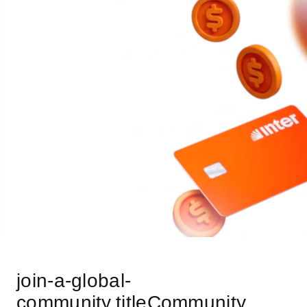
join-a-global-
community.titleCommunity