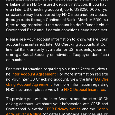
e failure of an FDIC-insured deposit institution. If you hav
e an Inter US Checking account, up to US$250,000 of yo
ur balance may be covered by FDIC insurance on a pass
through basis through Continental Bank, Member FDIC, su
bject to aggregation of the account holder’s funds held at
Continental Bank and if certain conditions have been met.
Please see your account information to know where your
account is maintained. Inter US Checking accounts at Con
tinental Bank are only available for US residents, upon inf
orming a Social Security or Individual Taxpayer Identificati
on number.
For more information regarding your Inter Account, view t
he
Inter Account Agreement
. For more information regardi
ng your Inter US Checking account, view the Inter
US Che
cking Account Agreement
. For more information regarding
FDIC insurance, please view the
FDIC Deposit Insurance
.
To provide you with the Inter Account and the Inter US Ch
ecking account, we share your information with CFSB and
Continental. View the
CFSB Privacy Notice
and the
Contin
ental Privacy Notice
for details. Mortgage services are pr