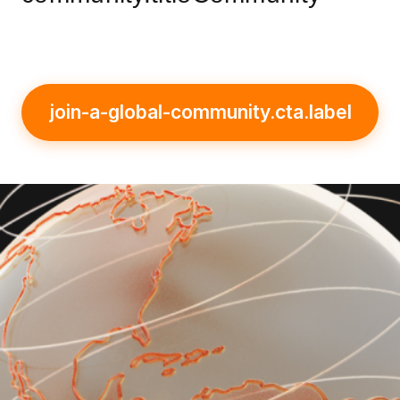
join-a-global-community.cta.label