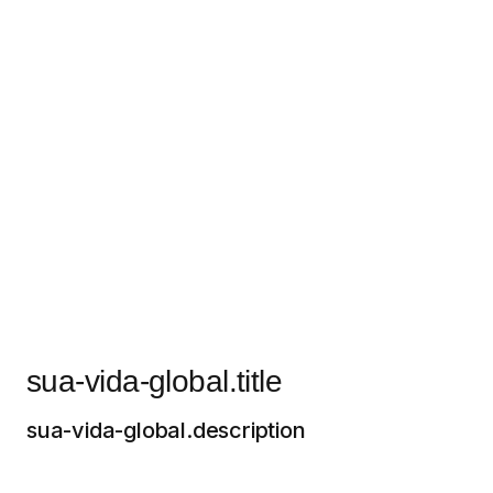
sua-vida-global.title
sua-vida-global.description