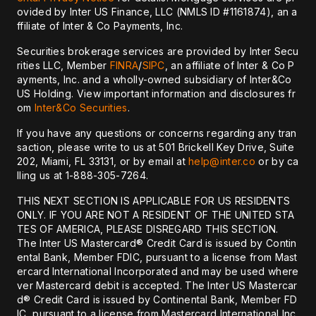
ovided by Inter US Finance, LLC (NMLS ID #1161874), an a
ffiliate of Inter & Co Payments, Inc.
Securities brokerage services are provided by Inter Secu
rities LLC, Member
FINRA
/
SIPC
, an affiliate of Inter & Co P
ayments, Inc. and a wholly-owned subsidiary of Inter&Co
US Holding. View important information and disclosures fr
om
Inter&Co Securities
.
If you have any questions or concerns regarding any tran
saction, please write to us at 501 Brickell Key Drive, Suite
202, Miami, FL 33131, or by email at
help@inter.co
or by ca
lling us at 1-888-305-7264.
THIS NEXT SECTION IS APPLICABLE FOR US RESIDENTS
ONLY. IF YOU ARE NOT A RESIDENT OF THE UNITED STA
TES OF AMERICA, PLEASE DISREGARD THIS SECTION.
The Inter US Mastercard® Credit Card is issued by Contin
ental Bank, Member FDIC, pursuant to a license from Mast
ercard International Incorporated and may be used where
ver Mastercard debit is accepted. The Inter US Mastercar
d® Credit Card is issued by Continental Bank, Member FD
IC, pursuant to a license from Mastercard International Inc