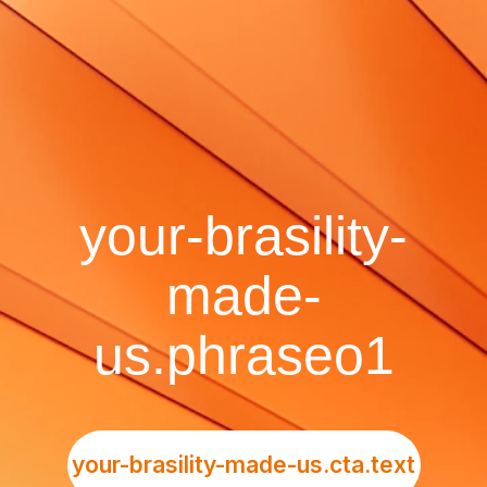
your-brasility-
made-
us.phraseo1
your-brasility-made-us.cta.text