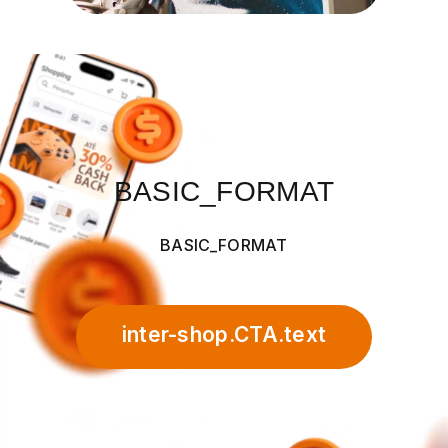
BASIC_FORMAT
BASIC_FORMAT
inter-shop.CTA.text