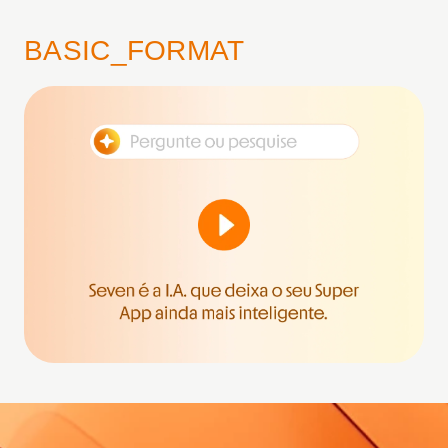
BASIC_FORMAT