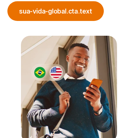
sua-vida-global.cta.text