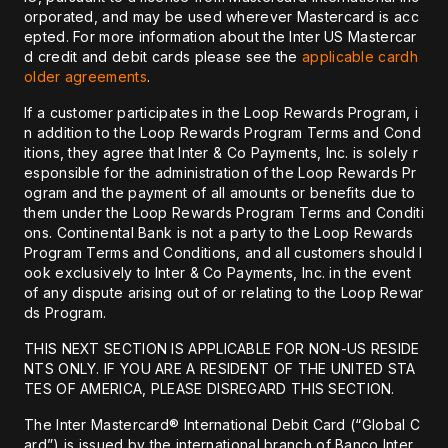
orporated, and may be used wherever Mastercard is acc
epted. For more information about the Inter US Mastercar
d credit and debit cards please see the
applicable cardh
older agreements
.
If a customer participates in the Loop Rewards Program, i
n addition to the Loop Rewards Program Terms and Cond
itions, they agree that Inter & Co Payments, Inc. is solely r
esponsible for the administration of the Loop Rewards Pr
ogram and the payment of all amounts or benefits due to
them under the Loop Rewards Program Terms and Conditi
ons. Continental Bank is not a party to the Loop Rewards
Program Terms and Conditions, and all customers should l
ook exclusively to Inter & Co Payments, Inc. in the event
of any dispute arising out of or relating to the Loop Rewar
ds Program.
THIS NEXT SECTION IS APPLICABLE FOR NON-US RESIDE
NTS ONLY. IF YOU ARE A RESIDENT OF THE UNITED STA
TES OF AMERICA, PLEASE DISREGARD THIS SECTION.
The Inter Mastercard® International Debit Card (“Global C
ard”) is issued by the international branch of Banco Inter