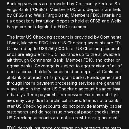
Banking services are provided by Community Federal Sa
vings Bank (“CFSB”), Member FDIC and deposits are held
by CFSB and Wells Fargo Bank, Members FDIC. Inter is no
t a depository institution, deposits held at CFSB and Wells
Fargo are not eligible for FDIC insurance.
The Inter US Checking account is provided by Continenta
l Bank, Member FDIC. Inter US Checking accounts are FDI
C-insured up to US$250,000. Inter US Checking account f
unds are eligible for FDIC insurance up to the allowable li
mit through Continental Bank, Member FDIC, and other pr
ogram banks. Coverage is subject to aggregation of all of
each account holder’s funds held on deposit at Continent
al Bank or at each of its program banks. Funds generated
through Inter’s payment processing services are generall
y available in the Inter US Checking account balance imm
ediately after a payment is processed. Fund availability ti
mes may vary due to technical issues. Inter is not a bank. I
nter US Checking accounts do not provide monthly paper
statements and do not issue physical paper checks. Inter
US Checking accounts are not interest-bearing accounts.
FDIC deposit insurance coverage only protects against th