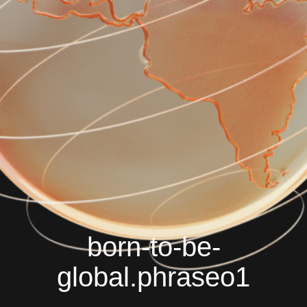
born-to-be-
global.phraseo1